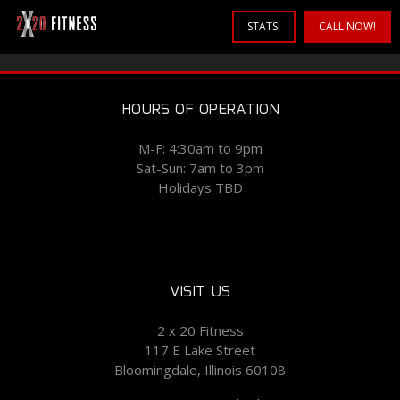
STATS!
CALL NOW!
HOURS OF OPERATION
M-F: 4:30am to 9pm
Sat-Sun: 7am to 3pm
Holidays TBD
VISIT US
2 x 20 Fitness
117 E Lake Street
Bloomingdale, Illinois 60108