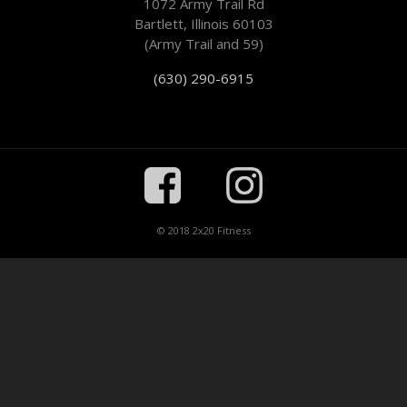
1072 Army Trail Rd
Bartlett, Illinois 60103
(Army Trail and 59)
(630) 290-6915
© 2018 2x20 Fitness